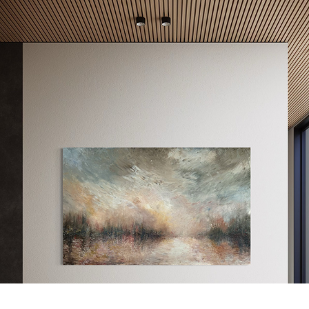
LUMINOUS MIST
2025