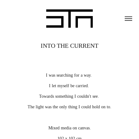
INTO THE CURRENT
I was searching for a way.
I let myself be carried.
Towards something I couldn't see.
The light was the only thing I could hold on to.
Mixed media on canvas.
102 x 102 cm