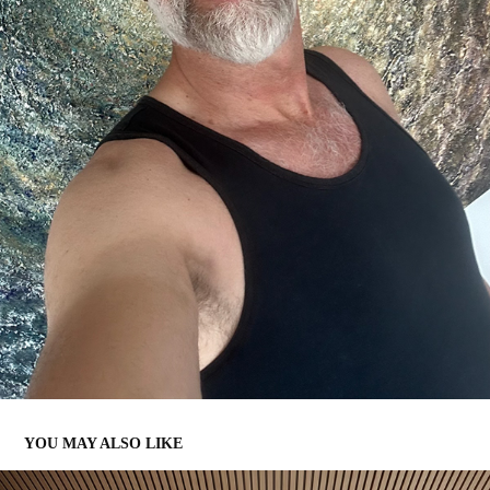
YOU MAY ALSO LIKE